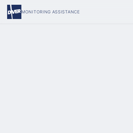
MONITORING ASSISTANCE