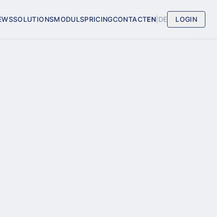
EWS
SOLUTIONS
MODULS
PRICING
CONTACT
EN
|
DE
LOGIN