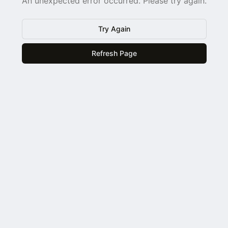
An unexpected error occurred. Please try again.
Try Again
Refresh Page