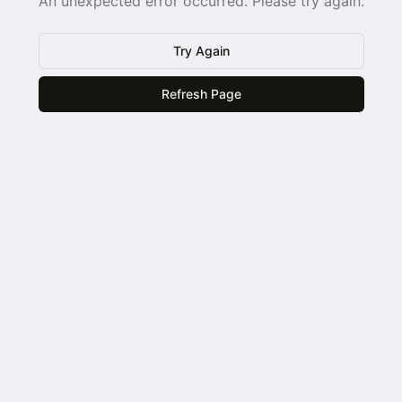
An unexpected error occurred. Please try again.
Try Again
Refresh Page