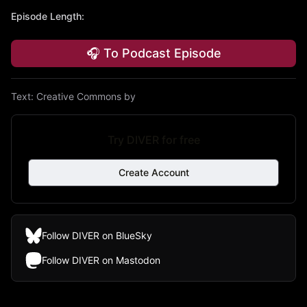
Episode Length
:
🎧 To Podcast Episode
Text:
Creative Commons by
Try DIVER for free
Create Account
Follow DIVER on BlueSky
Follow DIVER on Mastodon