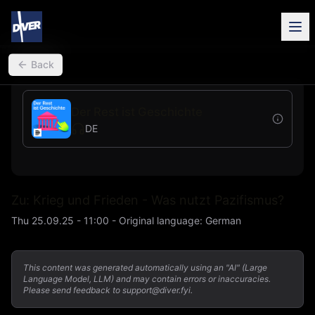
back
Back
Der Rest ist Geschichte
DE
Zu: Krieg und Frieden - Was nutzt Pazifismus?
Thu 25.09.25 - 11:00
-
Original language
:
German
This content was generated automatically using an "AI" (Large
Language Model, LLM) and may contain errors or inaccuracies.
Please send feedback to support@diver.fyi.