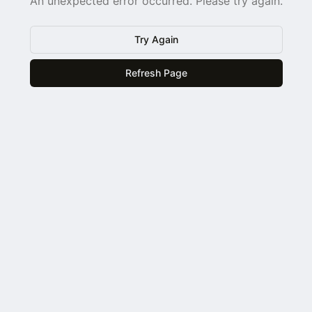
An unexpected error occurred. Please try again.
Try Again
Refresh Page