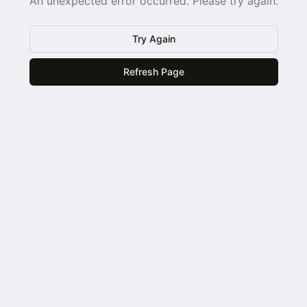
An unexpected error occurred. Please try again.
Try Again
Refresh Page