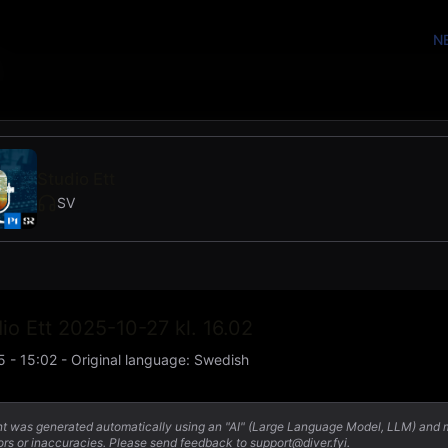
N
Studio Ett
SV
io Ett 2025-10-27 kl. 16.02
5 - 15:02
-
Original language
:
Swedish
nt was generated automatically using an "AI" (Large Language Model, LLM) and
ors or inaccuracies. Please send feedback to support@diver.fyi.