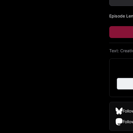
Episode Le
Text:
Creat
Follo
Foll