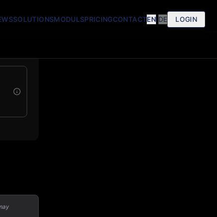
EWS
SOLUTIONS
MODULS
PRICING
CONTACT
EN
|
DE
LOGIN
 may