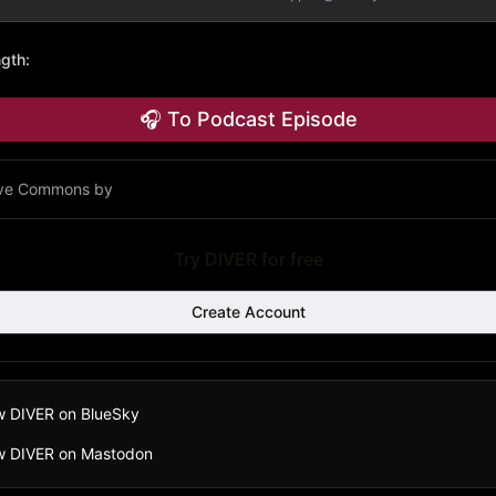
ngth
:
🎧 To Podcast Episode
ive Commons by
Try DIVER for free
Create Account
w DIVER on BlueSky
ow DIVER on Mastodon