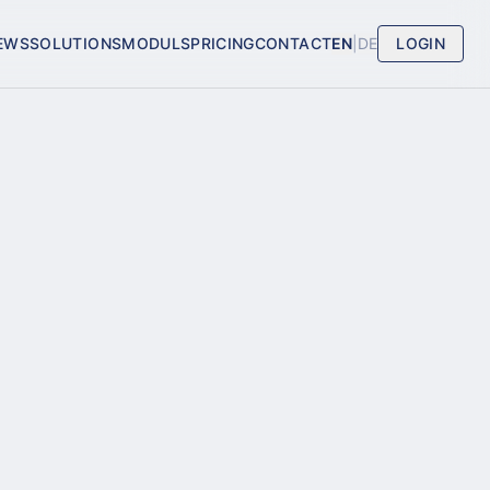
EWS
SOLUTIONS
MODULS
PRICING
CONTACT
EN
|
DE
LOGIN