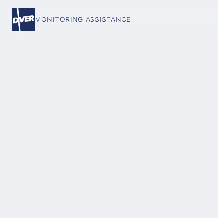
MONITORING ASSISTANCE