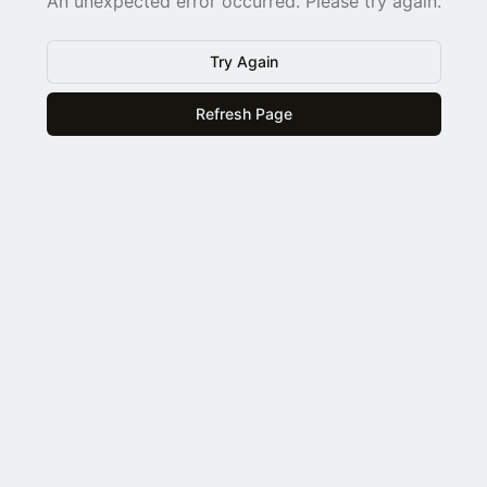
An unexpected error occurred. Please try again.
Try Again
Refresh Page