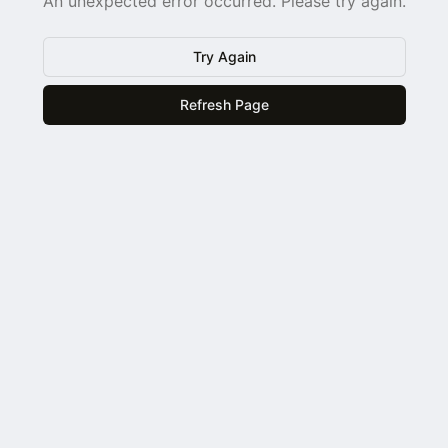
An unexpected error occurred. Please try again.
Try Again
Refresh Page