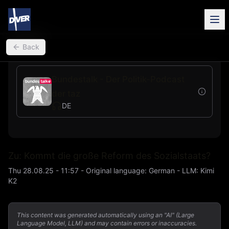
back
Back
Bundestalk - Der Politik-Podcast
der taz
DE
Zu: Kommt die große Reform des Sozialstaats?
Thu 28.08.25 - 11:57
-
Original language
:
German
- LLM:
Kimi
K2
This content was generated automatically using an "AI" (Large
Language Model, LLM) and may contain errors or inaccuracies.