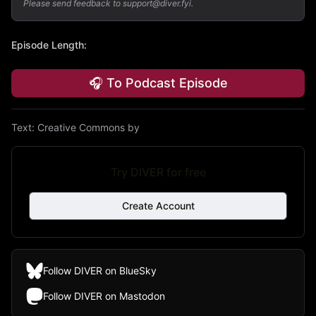
Please send feedback to support@diver.fyi.
Episode Length
:
🎧 To Podcast Episode
Text:
Creative Commons by
Try DIVER for free
Create Account
Follow DIVER on BlueSky
Follow DIVER on Mastodon