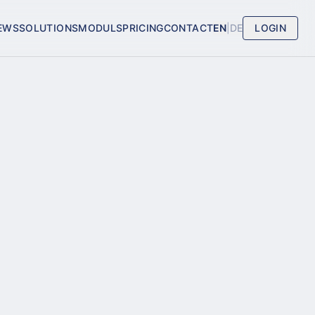
EWS
SOLUTIONS
MODULS
PRICING
CONTACT
EN
|
DE
LOGIN