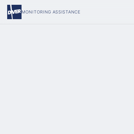
MONITORING ASSISTANCE