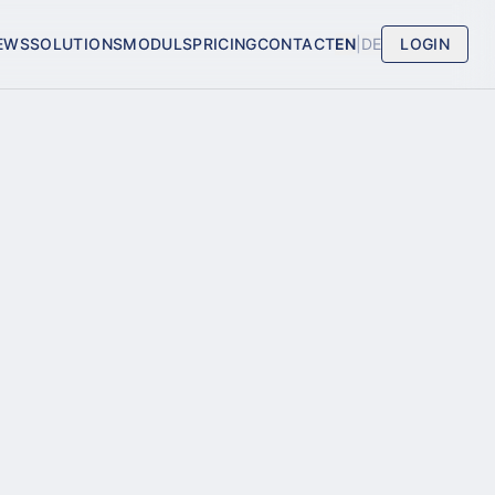
EWS
SOLUTIONS
MODULS
PRICING
CONTACT
EN
|
DE
LOGIN