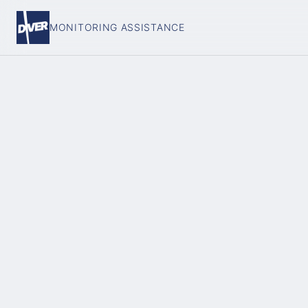
MONITORING ASSISTANCE