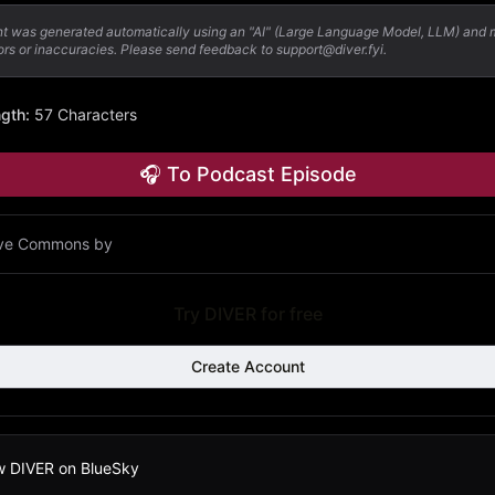
nt was generated automatically using an "AI" (Large Language Model, LLM) and
ors or inaccuracies. Please send feedback to support@diver.fyi.
ngth
:
57 Characters
🎧 To Podcast Episode
ive Commons by
Try DIVER for free
Create Account
w DIVER on BlueSky