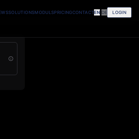
EWS
SOLUTIONS
MODULS
PRICING
CONTACT
EN
|
DE
LOGIN