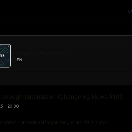
N
Changelog Master Feed
EN
t enough automation (Changelog News #161)
5 - 20:00
rbeitet nur Podcastfolgen länger als 20 Minuten