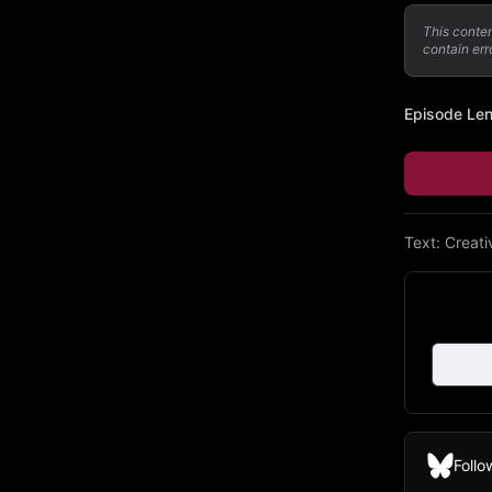
This conte
contain err
Episode Le
Text:
Creat
Follo