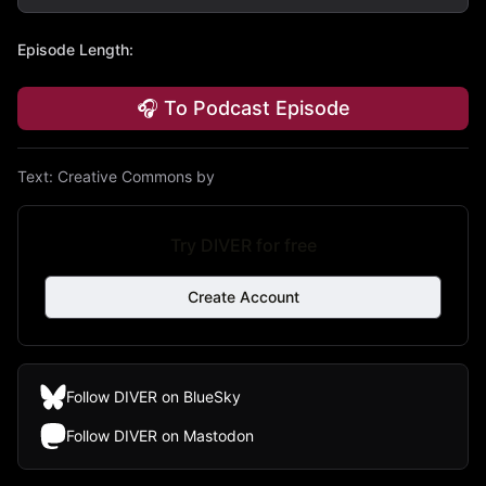
Episode Length
:
🎧 To Podcast Episode
Text:
Creative Commons by
Try DIVER for free
Create Account
Follow DIVER on BlueSky
Follow DIVER on Mastodon