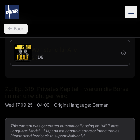
back
Back
Wohlstand für Alle
DE
Zu: Ep. 319: Privates Kapital – warum die Börse
immer unwichtiger wird
Wed 17.09.25 - 04:00
-
Original language
:
German
This content was generated automatically using an "AI" (Large
Language Model, LLM) and may contain errors or inaccuracies.
Please send feedback to support@diver.fyi.