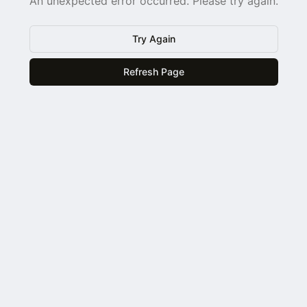
An unexpected error occurred. Please try again.
Try Again
Refresh Page