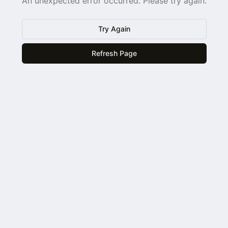
An unexpected error occurred. Please try again.
Try Again
Refresh Page