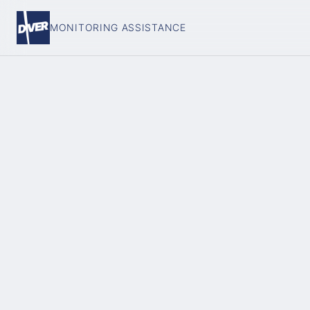
MONITORING ASSISTANCE