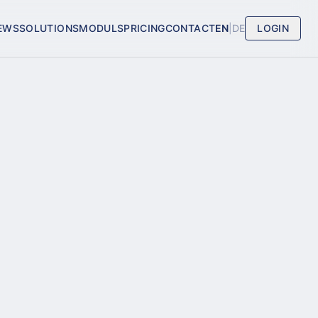
EWS
SOLUTIONS
MODULS
PRICING
CONTACT
EN
|
DE
LOGIN