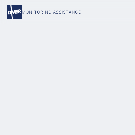
MONITORING ASSISTANCE