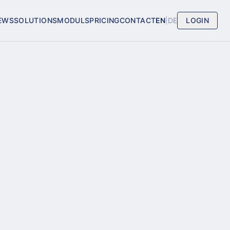
EWS
SOLUTIONS
MODULS
PRICING
CONTACT
EN
|
DE
LOGIN