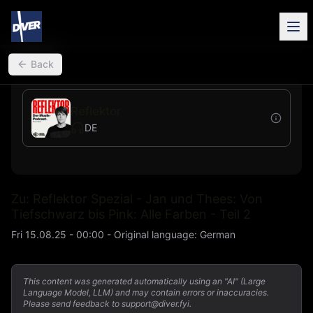
back
Back
Reflektor
DE
Zu: Reflektor Spezial - Jan und Thees: Von
Tiefschwarz bis Pink: Alle Farben - Teil 2
Fri 15.08.25 - 00:00
-
Original language
:
German
This content was generated automatically using an "AI" (Large
Language Model, LLM) and may contain errors or inaccuracies.
Please send feedback to support@diver.fyi.