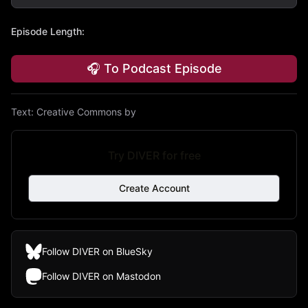
Episode Length
:
🎧 To Podcast Episode
Text:
Creative Commons by
Try DIVER for free
Create Account
Follow DIVER on BlueSky
Follow DIVER on Mastodon