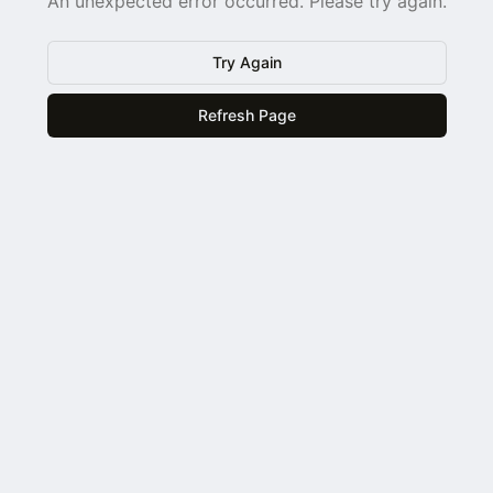
An unexpected error occurred. Please try again.
Try Again
Refresh Page