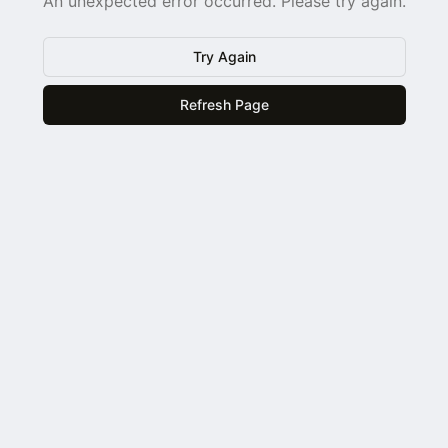
An unexpected error occurred. Please try again.
Try Again
Refresh Page