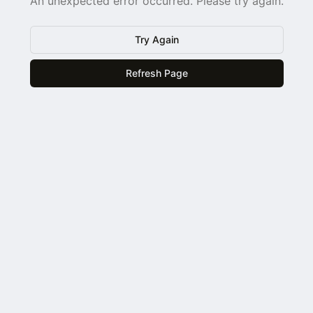
An unexpected error occurred. Please try again.
Try Again
Refresh Page