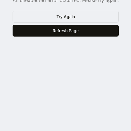
An unexpected error occurred. Please try again.
Try Again
Refresh Page