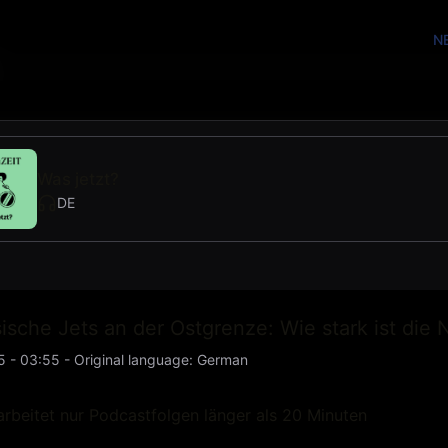
N
Was jetzt?
DE
ische Jets an der Ostgrenze: Wie stark ist die 
5 - 03:55
-
Original language
:
German
rbeitet nur Podcastfolgen länger als 20 Minuten