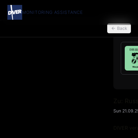
MONITORING ASSISTANCE
back
Back
Zu: Russ
Sun 21.09.2
DIVER vera