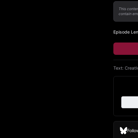
This conte
contain err
Episode Le
Text:
Creat
Follo