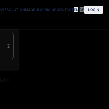
EWS
SOLUTIONS
MODULS
PRICING
CONTACT
EN
|
DE
LOGIN
Nato?