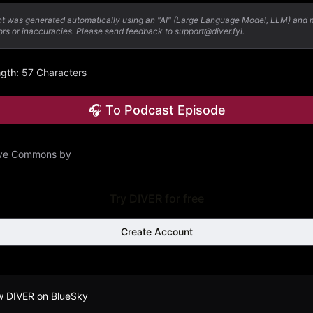
nt was generated automatically using an "AI" (Large Language Model, LLM) and
ors or inaccuracies. Please send feedback to support@diver.fyi.
ngth
:
57 Characters
🎧 To Podcast Episode
ive Commons by
Try DIVER for free
Create Account
w DIVER on BlueSky