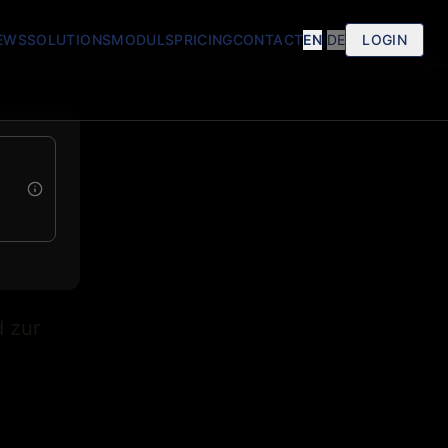
EWS
SOLUTIONS
MODULS
PRICING
CONTACT
EN
|
DE
LOGIN
d zur