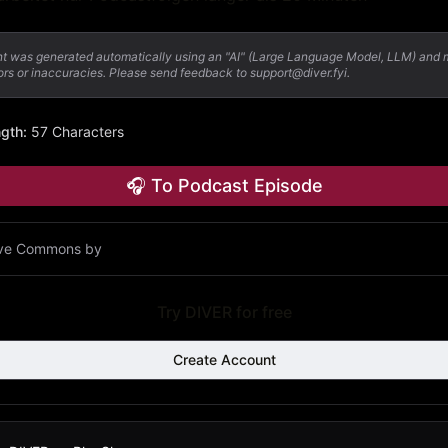
nt was generated automatically using an "AI" (Large Language Model, LLM) and
ors or inaccuracies. Please send feedback to support@diver.fyi.
ngth
:
57 Characters
🎧 To Podcast Episode
ive Commons by
Try DIVER for free
Create Account