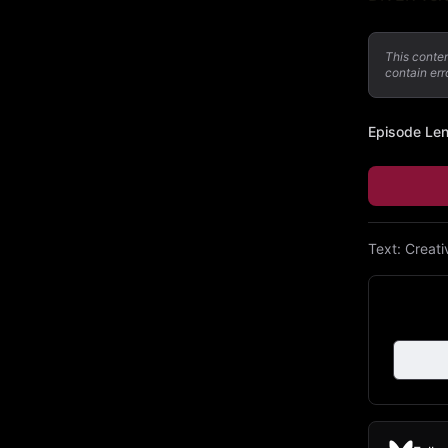
This conte
contain err
Episode Le
Text:
Creat