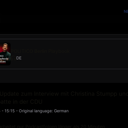
N
POLITICO Berlin Playbook
DE
Update zum Interview mit Christina Stumpp un
atte in der CDU
 - 15:15
-
Original language
:
German
rbeitet nur Podcastfolgen länger als 20 Minuten