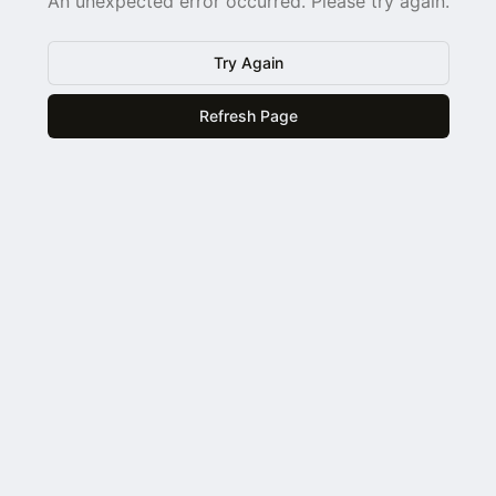
An unexpected error occurred. Please try again.
Try Again
Refresh Page