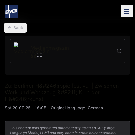
back
Back
Medienmagazin
DE
Zu: Berliner H&#246;rspielfestival | Zwischen
Werk und Werkzeug &#8211; KI in der
H&#246;rkunst
Sat 20.09.25 - 16:05
-
Original language
:
German
This content was generated automatically using an "AI" (Large
Language Model, LLM) and may contain errors or inaccuracies.