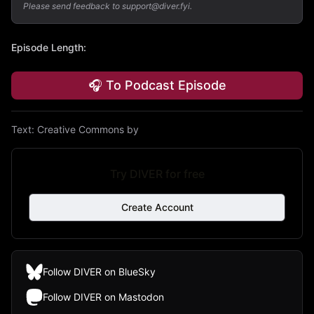
Please send feedback to support@diver.fyi.
Episode Length
:
🎧 To Podcast Episode
Text:
Creative Commons by
Try DIVER for free
Create Account
Follow DIVER on BlueSky
Follow DIVER on Mastodon