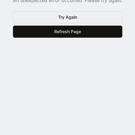
An unexpected error occurred. Please try again.
Try Again
Refresh Page