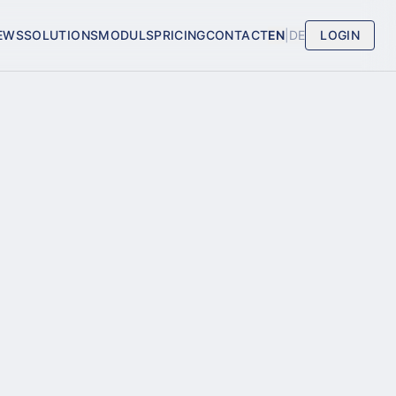
EWS
SOLUTIONS
MODULS
PRICING
CONTACT
EN
|
DE
LOGIN