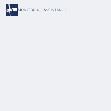
MONITORING ASSISTANCE