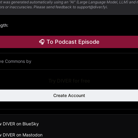
nt was generated automatically using an "AI" (Large Language Model, LLM) and
ors or inaccuracies. Please send feedback to support@diver.fyi.
ngth
:
🎧 To Podcast Episode
ive Commons by
Try DIVER for free
Create Account
w DIVER on BlueSky
ow DIVER on Mastodon