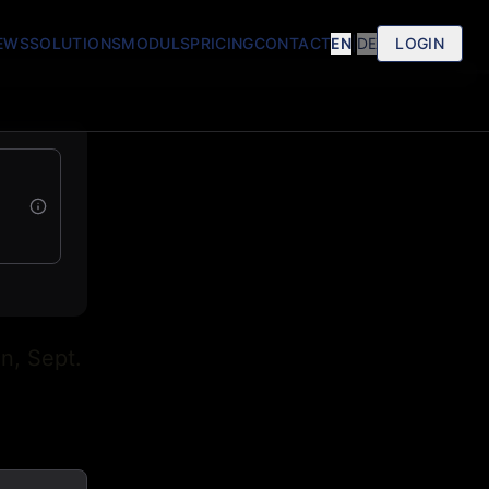
EWS
SOLUTIONS
MODULS
PRICING
CONTACT
EN
|
DE
LOGIN
n, Sept.