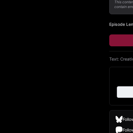
This conte
contain err
Episode Le
Text:
Creat
Follo
Foll