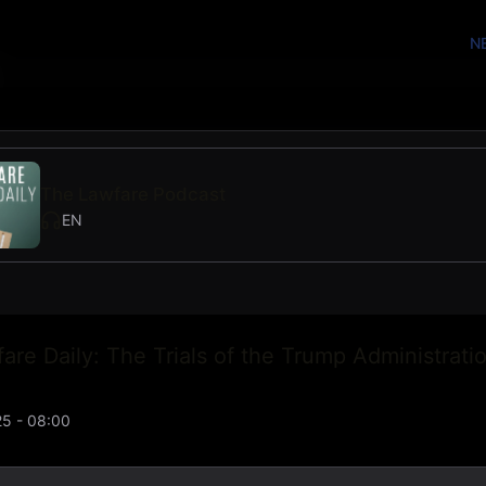
N
The Lawfare Podcast
EN
are Daily: The Trials of the Trump Administratio
5 - 08:00