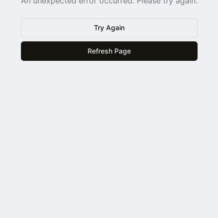
An unexpected error occurred. Please try again.
Try Again
Refresh Page