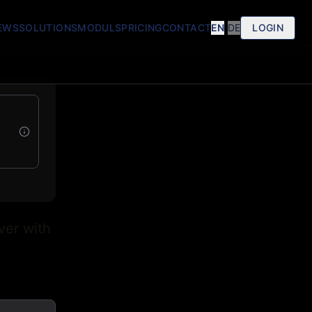
EWS
SOLUTIONS
MODULS
PRICING
CONTACT
EN
|
DE
LOGIN
ver with