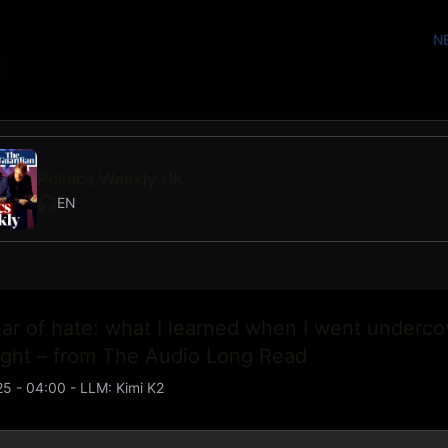
N
Politics Weekly UK
EN
ar of hate: what I learned when I went underco
right – from The Audio Long Read
25 - 04:00
- LLM:
Kimi K2