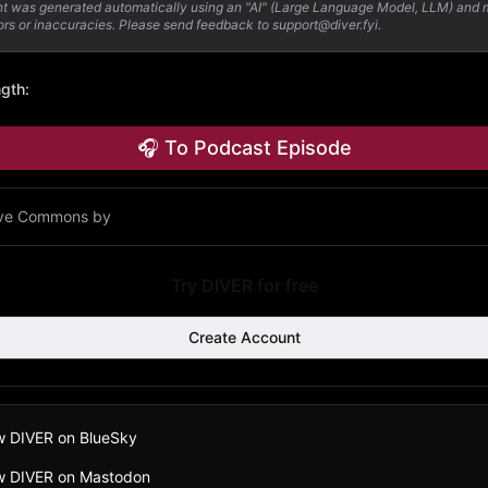
nt was generated automatically using an "AI" (Large Language Model, LLM) and
ors or inaccuracies. Please send feedback to support@diver.fyi.
ngth
:
🎧 To Podcast Episode
ive Commons by
Try DIVER for free
Create Account
w DIVER on BlueSky
ow DIVER on Mastodon