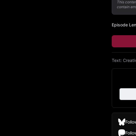
This conte
contain err
Episode Le
Text:
Creat
Follo
Foll