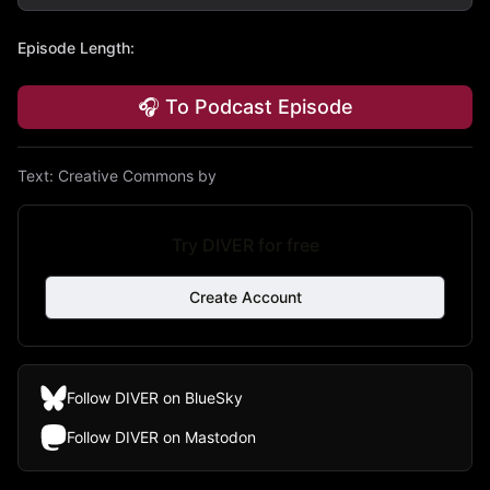
Episode Length
:
🎧 To Podcast Episode
Text:
Creative Commons by
Try DIVER for free
Create Account
Follow DIVER on BlueSky
Follow DIVER on Mastodon