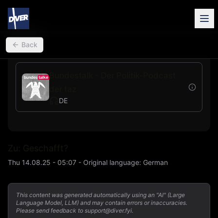
back
Back
Bundestalk - Der Politik-Podcast
der taz
DE
Zu: Geschafft?
Thu 14.08.25 - 05:07
-
Original language
:
German
This content was generated automatically using an "AI" (Large
Language Model, LLM) and may contain errors or inaccuracies.
Please send feedback to support@diver.fyi.