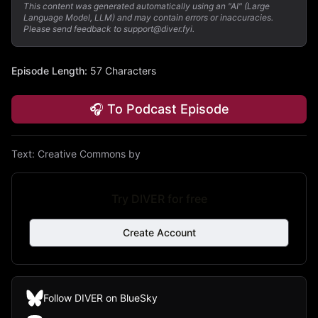
This content was generated automatically using an "AI" (Large
Language Model, LLM) and may contain errors or inaccuracies.
Please send feedback to support@diver.fyi.
Episode Length
:
57 Characters
🎧 To Podcast Episode
Text:
Creative Commons by
Try DIVER for free
Create Account
Follow DIVER on BlueSky