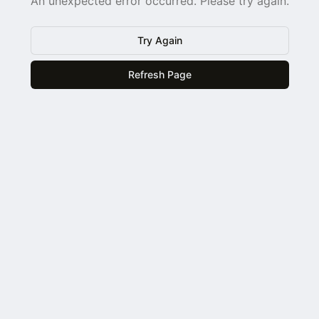
An unexpected error occurred. Please try again.
Try Again
Refresh Page