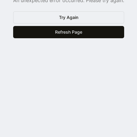
An unexpected error occurred. Please try again.
Try Again
Refresh Page