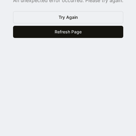
An unexpected error occurred. Please try again.
Try Again
Refresh Page