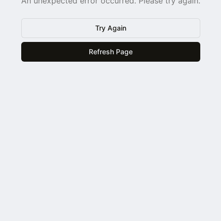
An unexpected error occurred. Please try again.
Try Again
Refresh Page