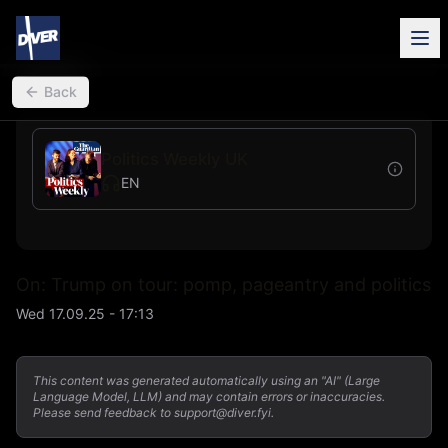
back
Back
Politics Weekly UK
EN
On: Trump on tour: pomp, pageantry and politics
Wed 17.09.25 - 17:13
This content was generated automatically using an "AI" (Large
Language Model, LLM) and may contain errors or inaccuracies.
Please send feedback to support@diver.fyi.