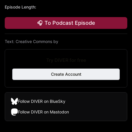
Episode Length
:
🎧 To Podcast Episode
Text:
Creative Commons by
Try DIVER for free
Create Account
Follow DIVER on BlueSky
Follow DIVER on Mastodon