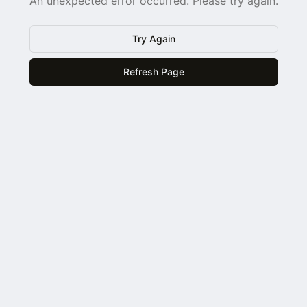
An unexpected error occurred. Please try again.
Try Again
Refresh Page