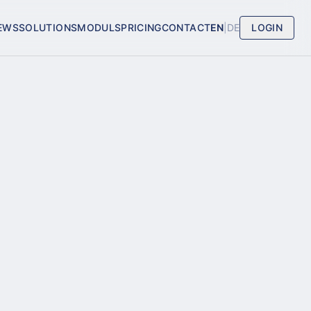
EWS
SOLUTIONS
MODULS
PRICING
CONTACT
EN
|
DE
LOGIN