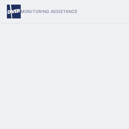
MONITORING ASSISTANCE