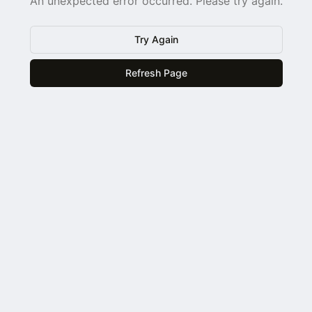
An unexpected error occurred. Please try again.
Try Again
Refresh Page