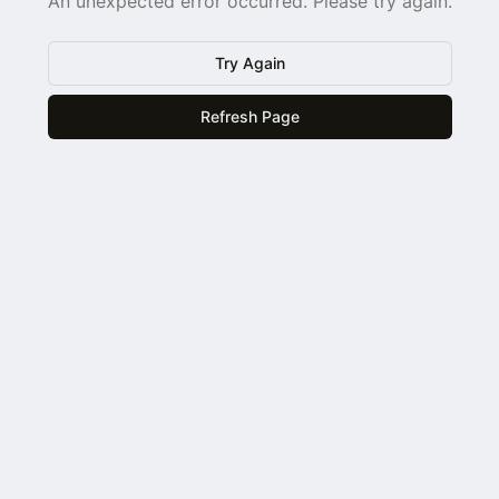
An unexpected error occurred. Please try again.
Try Again
Refresh Page