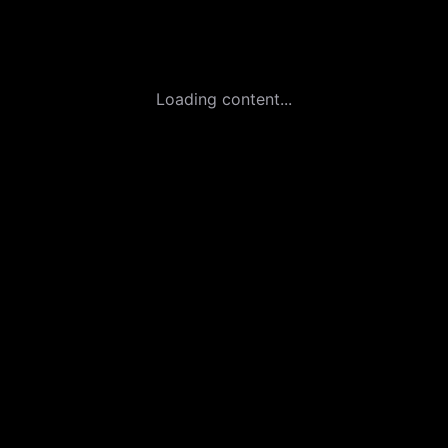
Loading content...