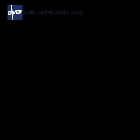
MONITORING ASSISTANCE