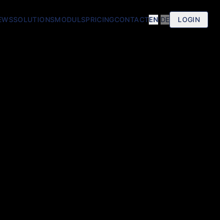
EWS
SOLUTIONS
MODULS
PRICING
CONTACT
EN
|
DE
LOGIN