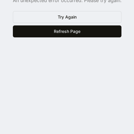
An unexpected error occurred. Please try again.
Try Again
Refresh Page