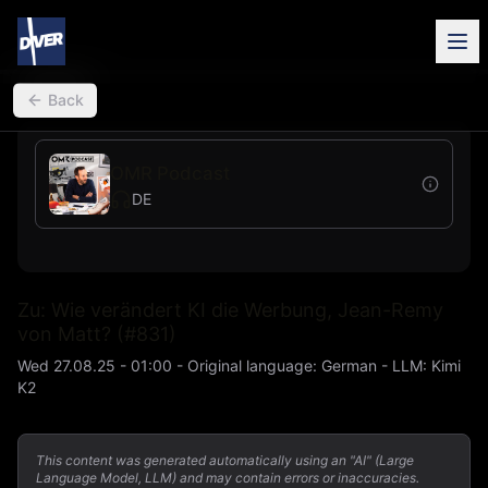
back
Back
OMR Podcast
DE
Zu: Wie verändert KI die Werbung, Jean-Remy
von Matt? (#831)
Wed 27.08.25 - 01:00
-
Original language
:
German
- LLM:
Kimi
K2
This content was generated automatically using an "AI" (Large
Language Model, LLM) and may contain errors or inaccuracies.