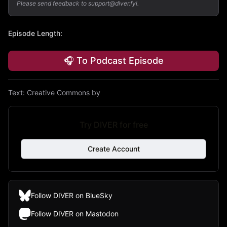
Please send feedback to support@diver.fyi.
Episode Length
:
🎧 To Podcast Episode
Text:
Creative Commons by
Try DIVER for free
Create Account
Follow DIVER on BlueSky
Follow DIVER on Mastodon