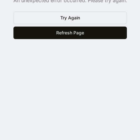
An unexpected error occurred. Please try again.
Try Again
Refresh Page