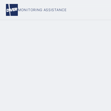
MONITORING ASSISTANCE