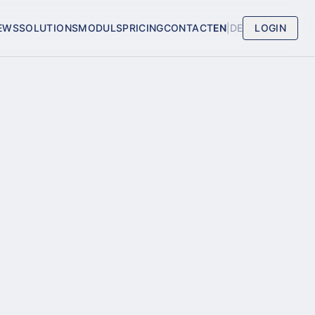
EWS
SOLUTIONS
MODULS
PRICING
CONTACT
EN
|
DE
LOGIN