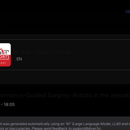
N
The Robot Report Podcast
EN
formance-Guided Surgery: Robots in the operat
 - 18:05
nt was generated automatically using an "AI" (Large Language Model, LLM) and
ors or inaccuracies. Please send feedback to support@diver.fyi.