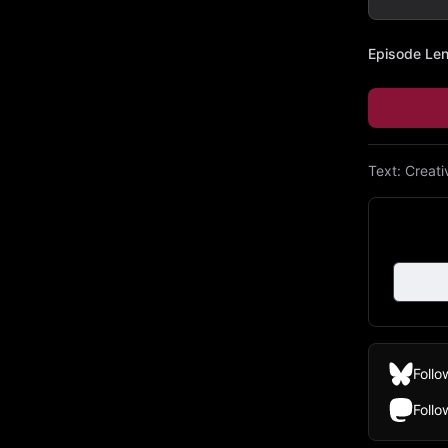
Episode Le
Text:
Creat
Follo
Foll