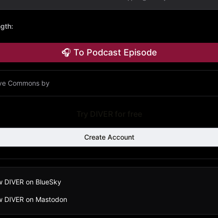
ngth
:
🎧 To Podcast Episode
ive Commons by
Try DIVER for free
Create Account
w DIVER on BlueSky
ow DIVER on Mastodon