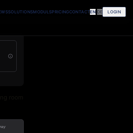
EWS
SOLUTIONS
MODULS
PRICING
CONTACT
EN
|
DE
LOGIN
ing room
 may